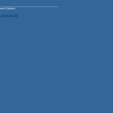
ment Options
.
Terms of Use
.