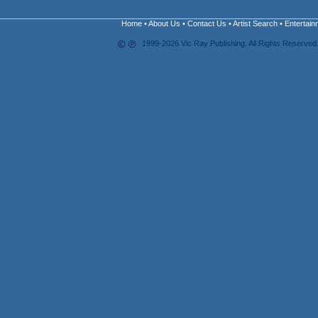
Home
•
About Us
•
Contact Us
•
Artist Search
•
Entertain
1999-2026 Vic Ray Publishing. All Rights Reserved