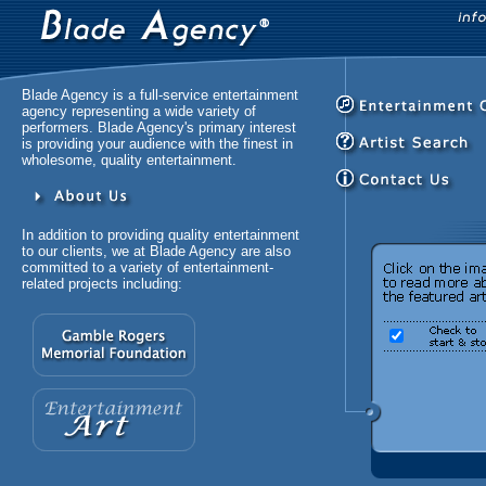
Blade Agency is a full-service entertainment
agency representing a wide variety of
performers. Blade Agency's primary interest
is providing your audience with the finest in
wholesome, quality entertainment.
In addition to providing quality entertainment
to our clients, we at Blade Agency are also
committed to a variety of entertainment-
related projects including: